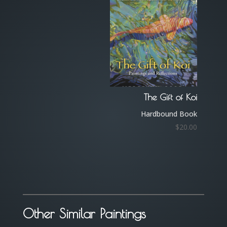
The Gift of Koi
Hardbound Book
$
20.00
Other Similar Paintings