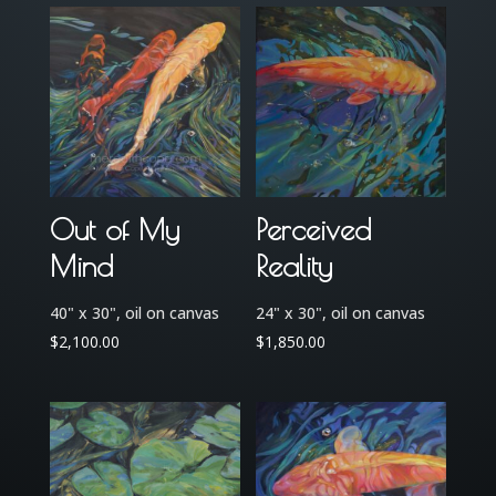
Out of My
Perceived
Mind
Reality
40" x 30", oil on canvas
24" x 30", oil on canvas
$
2,100.00
$
1,850.00