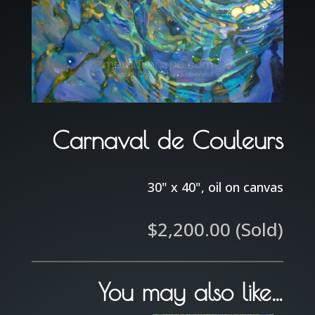
Carnaval de Couleurs
30" x 40", oil on canvas
$
2,200.00
(Sold)
You may also like…