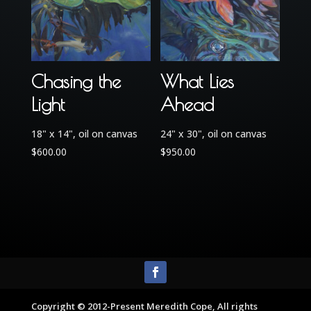
Chasing the
What Lies
Light
Ahead
18" x 14", oil on canvas
24" x 30", oil on canvas
$
600.00
$
950.00
Copyright © 2012-Present Meredith Cope, All rights