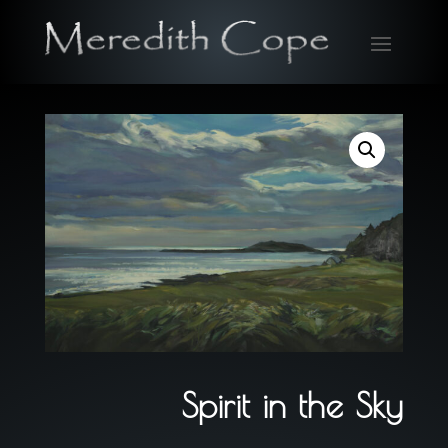
Spirit in the Sky