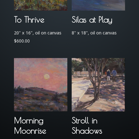
To Thrive
Silas at Play
20" x 16", oil on canvas
8" x 18", oil on canvas
$
600.00
Morning
Stroll in
Moonrise
Shadows