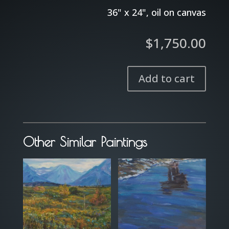
36" x 24", oil on canvas
$
1,750.00
Add to cart
Spirit
in
the
Sky
Other Similar Paintings
quantity