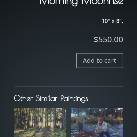
Morning Moonrise
10" x 8",
$
550.00
Add to cart
Morning
Moonrise
quantity
Other Similar Paintings