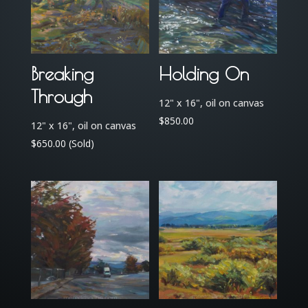
Breaking
Holding On
Through
12" x 16", oil on canvas
$
850.00
12" x 16", oil on canvas
$
650.00
(Sold)