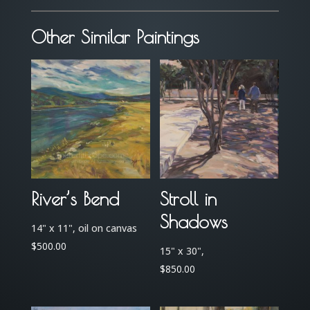
Storm
quantity
Other Similar Paintings
River’s Bend
Stroll in
Shadows
14" x 11", oil on canvas
$
500.00
15" x 30",
$
850.00