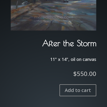
After the Storm
11" x 14", oil on canvas
$
550.00
Add to cart
After
the