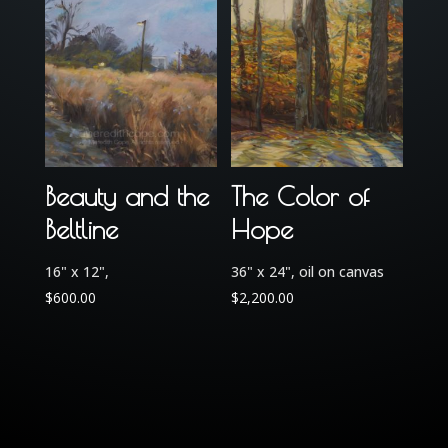
Beauty and the
The Color of
Beltline
Hope
16" x 12",
36" x 24", oil on canvas
$
600.00
$
2,200.00