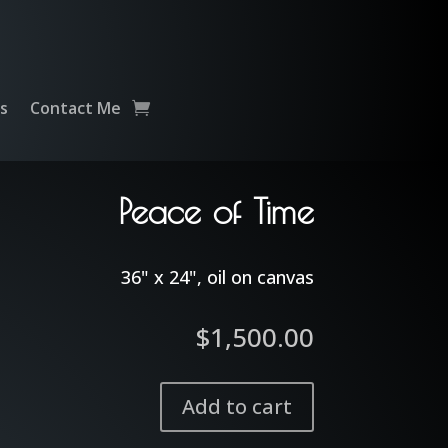
ts
Contact Me
Peace of Time
36" x 24", oil on canvas
$
1,500.00
Add to cart
Peace