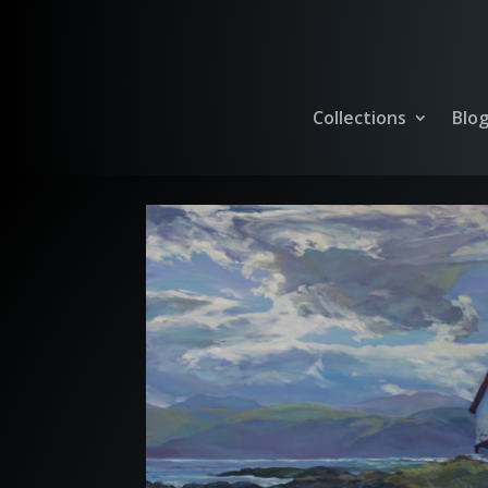
Collections
Blo