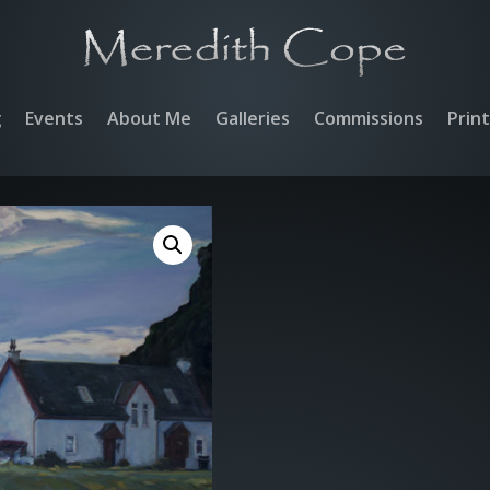
g
Events
About Me
Galleries
Commissions
Prin