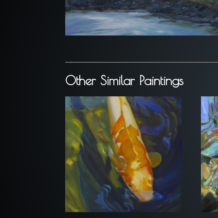
Other Similar Paintings