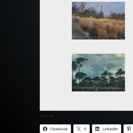
Share this:
Facebook
X
LinkedIn