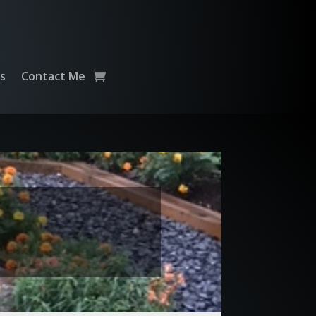
ts
Contact Me