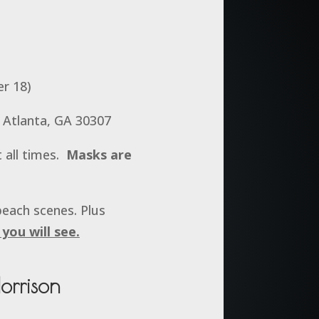
er 18)
 Atlanta, GA 30307
 all times.
Masks are
beach scenes. Plus
you will see.
orrison