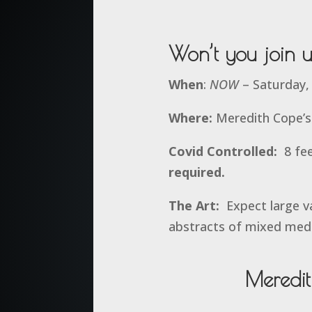
Won’t you join 
When
:
NOW
– Saturday,
Where:
Meredith Cope’s 
Covid Controlled:
8 fee
required.
The Art:
Expect large va
abstracts of mixed med
Meredi