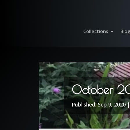
Collections
Blo
October 2
Sep 9, 2020