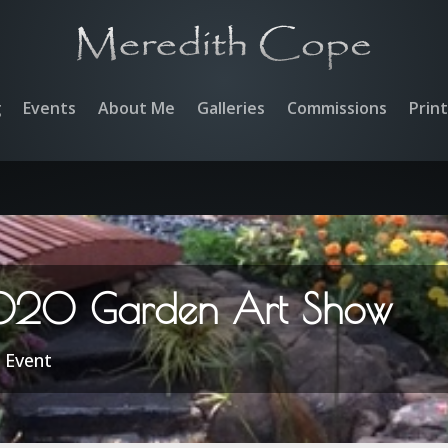
g
Events
About Me
Galleries
Commissions
Prin
020 Garden Art Show
|
Event