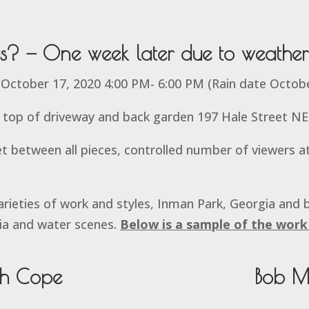
us? — One week later due to weather
 October 17, 2020 4:00 PM- 6:00 PM (Rain date Octob
top of driveway and back garden 197 Hale Street NE
t between all pieces, controlled number of viewers at
rieties of work and styles, Inman Park, Georgia and 
ia and water scenes.
Below is a sample of the work 
th Cope
Bob M