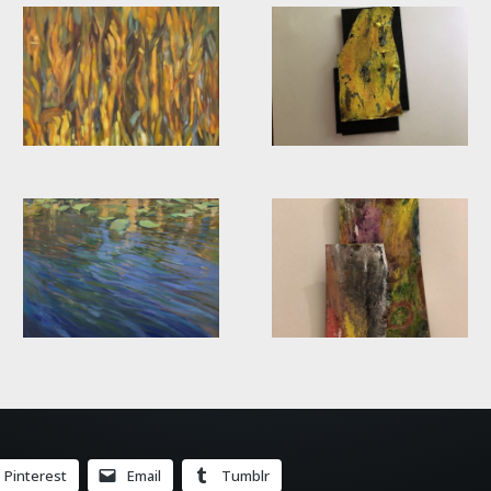
Pinterest
Email
Tumblr