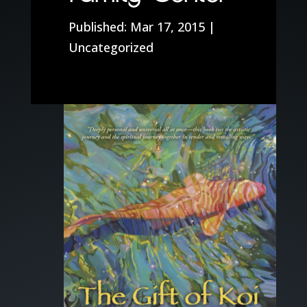
Mar 17, 2015
|
Uncategorized