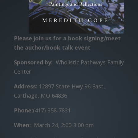
Please join us for a book signing/meet
the author/book talk event
Sponsored by:
Wholistic Pathways Family
Center
Address:
12897 State Hwy 96 East,
Carthage, MO 64836
Phone:
(417) 358-7831
When:
March 24, 2:00-3:00 pm