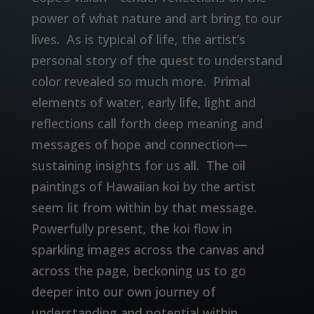
power of what nature and art bring to our
lives. As is typical of life, the artist’s
personal story of the quest to understand
color revealed so much more. Primal
elements of water, early life, light and
reflections call forth deep meaning and
messages of hope and connection—
sustaining insights for us all. The oil
paintings of Hawaiian koi by the artist
seem lit from within by that message.
Powerfully present, the koi flow in
sparkling images across the canvas and
across the page, beckoning us to go
deeper into our own journey of
understanding and potential within.