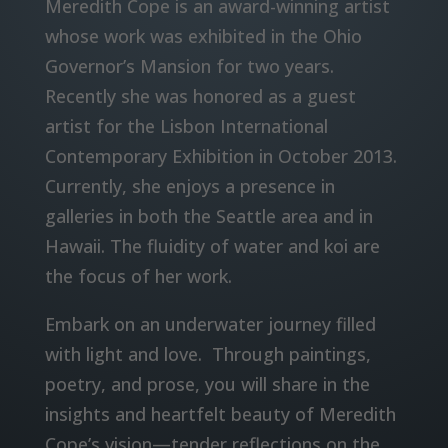
Meredith Cope is an award-winning artist
whose work was exhibited in the Ohio
Governor’s Mansion for two years.
Recently she was honored as a guest
artist for the Lisbon International
Contemporary Exhibition in October 2013.
Currently, she enjoys a presence in
galleries in both the Seattle area and in
Hawaii. The fluidity of water and koi are
the focus of her work.
Embark on an underwater journey filled
with light and love. Through paintings,
poetry, and prose, you will share in the
insights and heartfelt beauty of Meredith
Cope’s vision—tender reflections on the