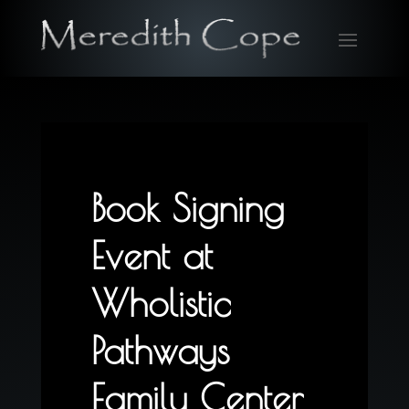
Book Signing
Event at
Wholistic
Pathways
Family Center