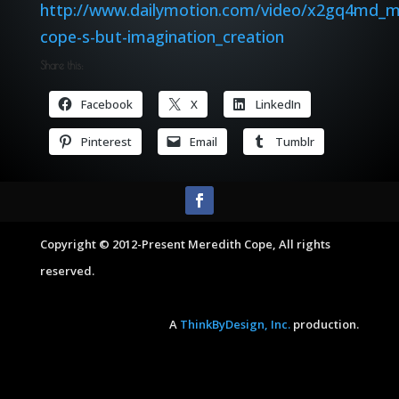
http://www.dailymotion.com/video/x2gq4md_m
cope-s-but-imagination_creation
Share this:
Facebook
X
LinkedIn
Pinterest
Email
Tumblr
Copyright © 2012-Present Meredith Cope, All rights
reserved.
A
ThinkByDesign, Inc.
production.