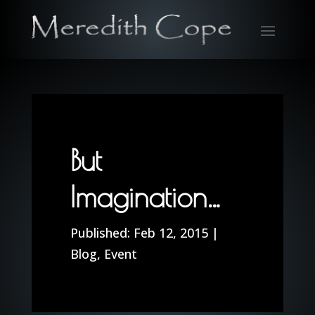
But
Imagination…
Feb 12, 2015
|
Blog
,
Event