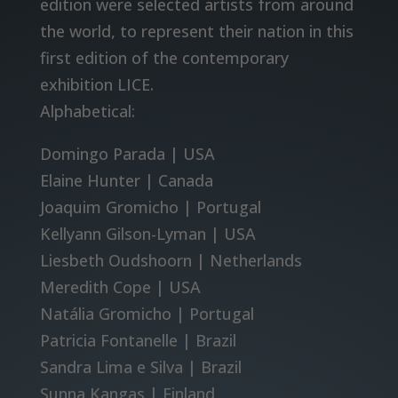
edition were selected artists from around
the world, to represent their nation in this
first edition of the contemporary
exhibition LICE.
Alphabetical:
Domingo Parada | USA
Elaine Hunter | Canada
Joaquim Gromicho | Portugal
Kellyann Gilson-Lyman | USA
Liesbeth Oudshoorn | Netherlands
Meredith Cope | USA
Natália Gromicho | Portugal
Patricia Fontanelle | Brazil
Sandra Lima e Silva | Brazil
Sunna Kangas | Finland