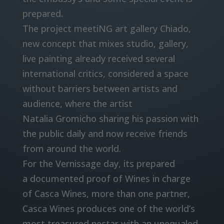
prepared.
The project meetiNG art gallery Chiado,
new concept that mixes studio, gallery,
live painting already received several
international critics, considered a space
without barriers between artists and
audience, where the artist
Natalia Gromicho sharing his passion with
the public daily and now receive friends
from around the world.
For the Vernissage day, its prepared
a documented proof of Wines in charge
of Casca Wines, more than one partner,
Casca Wines produces one of the world’s
most treasured nectar with an unequaled