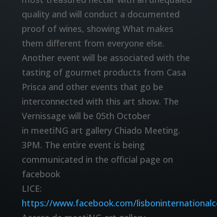
quality and will conduct a documented
proof of wines, showing What makes
them different from everyone else.
Another event will be associated with the
tasting of gourmet products from Casa
Prisca and other events that go be
interconnected with this art show. The
Vernissage will be 05th October
in meetiNG art gallery Chiado Meeting.
3PM. The entire event is being
communicated in the official page on
facebook
LICE:
https://www.facebook.com/lisboninternational