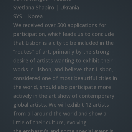
Svetlana Shapiro | Ukrania
SYS | Korea
We received over 500 applications for
participation, which leads us to conclude
that Lisbon is a city to be included in the
“routes” of art, primarily by the strong
desire of artists wanting to exhibit their
works in Lisbon, and believe that Lisbon,
considered one of most beautiful cities in
the world, should also participate more
actively in the art show of contemporary
global artists. We will exhibit 12 artists
from all around the world and show a
little of their culture, evolving
the embassy’s and some special event is