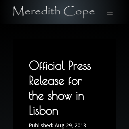
Official Press
Release for
the show in
Lisbon
Aug 29, 2013
|