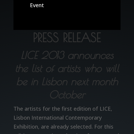
Event
PRESS RELEASE
LICE 2013 announces
the list of artists who will
be in Lisbon next month
October
The artists for the first edition of LICE,
Lisbon International Contemporary
Exhibition, are already selected. For this