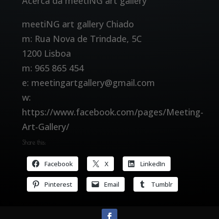
Acerca da meetiNG art gallery
meetiNG art gallery Chiado
m: Rua Nova de Trindade, 5C
1200 Lisboa
m: 965 865 454
e: meetingartgallery@gmail.com
w:
https://www.facebook.com/pages/Meeting-
Art-Gallery/
Share this:
Facebook
X
LinkedIn
Pinterest
Email
Tumblr