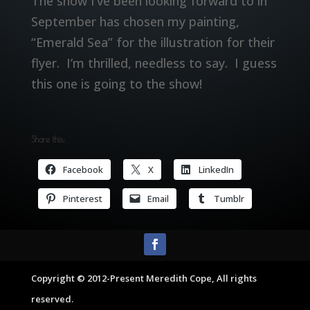
The show I’ve been looking forward to in
September has chosen my painting,
“Emerald Sea” for the illustration for their
flyer. I’m thrilled, needless to say. I guess
this one is going to the show!
Share this:
Facebook
X
LinkedIn
Pinterest
Email
Tumblr
Copyright © 2012-Present Meredith Cope, All rights
reserved.