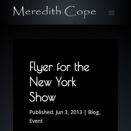
Flyer for the
New York
Show
Jun 3, 2013
|
Blog
,
Event